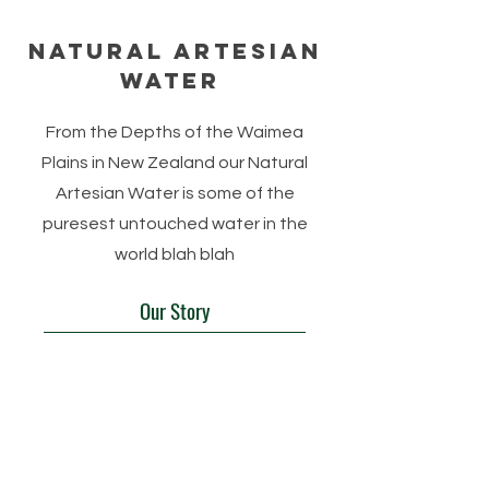
Natural Artesian
Water
From the Depths of the Waimea
Plains in New Zealand our Natural
Artesian Water is some of the
puresest untouched water in the
world blah blah
Our Story
Our