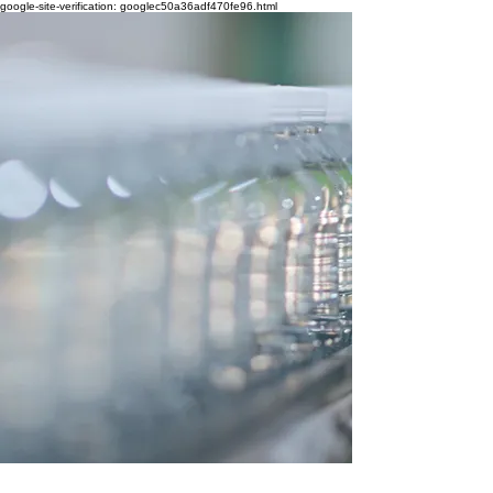
google-site-verification: googlec50a36adf470fe96.html